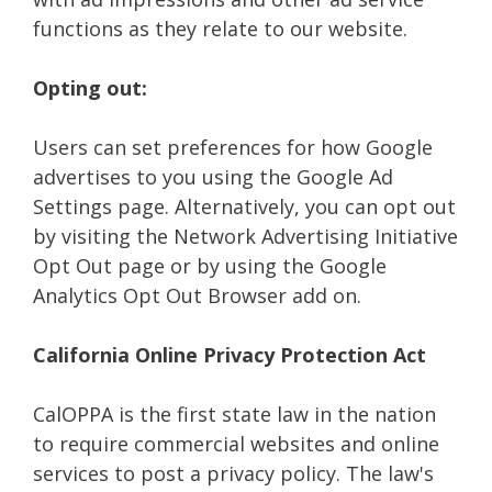
functions as they relate to our website.
Opting out:
Users can set preferences for how Google
advertises to you using the Google Ad
Settings page. Alternatively, you can opt out
by visiting the Network Advertising Initiative
Opt Out page or by using the Google
Analytics Opt Out Browser add on.
California Online Privacy Protection Act
CalOPPA is the first state law in the nation
to require commercial websites and online
services to post a privacy policy. The law's