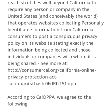
reach stretches well beyond California to
require any person or company in the
United States (and conceivably the world)
that operates websites collecting Personally
Identifiable Information from California
consumers to post a conspicuous privacy
policy on its website stating exactly the
information being collected and those
individuals or companies with whom it is
being shared. - See more at:
http://consumercal.org/california-online-
privacy-protection-act-
caloppa/#sthash.0FdRbT51.dpuf
According to CalOPPA, we agree to the
following: