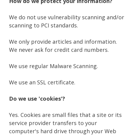
How do we protect your information?
We do not use vulnerability scanning and/or
scanning to PCI standards.
We only provide articles and information.
We never ask for credit card numbers.
We use regular Malware Scanning.
We use an SSL certificate.
Do we use 'cookies'?
Yes. Cookies are small files that a site or its
service provider transfers to your
computer's hard drive through your Web