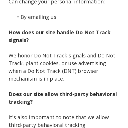
Can change your personal information:
• By emailing us
How does our site handle Do Not Track
signals?
We honor Do Not Track signals and Do Not
Track, plant cookies, or use advertising
when a Do Not Track (DNT) browser
mechanism is in place.
Does our site allow third-party behavioral
tracking?
It's also important to note that we allow
third-party behavioral tracking