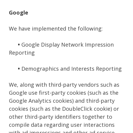
Google
We have implemented the following:
•
Google Display Network Impression
Reporting
•
Demographics and Interests Reporting
We, along with third-party vendors such as
Google use first-party cookies (such as the
Google Analytics cookies) and third-party
cookies (such as the DoubleClick cookie) or
other third-party identifiers together to
compile data regarding user interactions
with ad impressions and other ad service