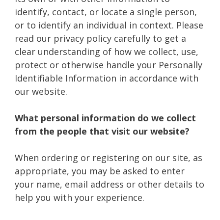
identify, contact, or locate a single person,
or to identify an individual in context. Please
read our privacy policy carefully to get a
clear understanding of how we collect, use,
protect or otherwise handle your Personally
Identifiable Information in accordance with
our website.
What personal information do we collect
from the people that visit our website?
When ordering or registering on our site, as
appropriate, you may be asked to enter
your name, email address or other details to
help you with your experience.