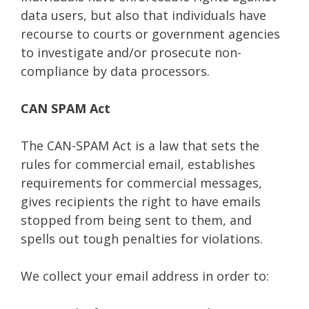
data users, but also that individuals have
recourse to courts or government agencies
to investigate and/or prosecute non-
compliance by data processors.
CAN SPAM Act
The CAN-SPAM Act is a law that sets the
rules for commercial email, establishes
requirements for commercial messages,
gives recipients the right to have emails
stopped from being sent to them, and
spells out tough penalties for violations.
We collect your email address in order to: