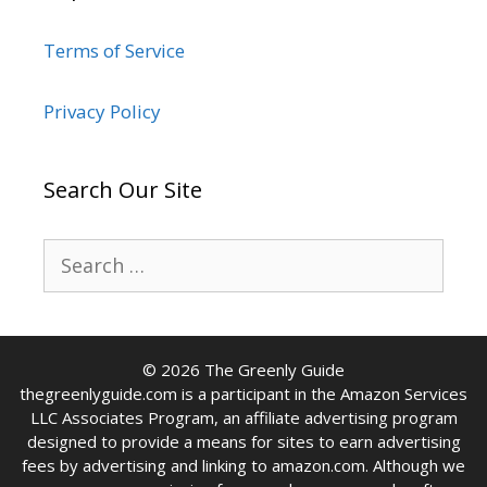
Terms of Service
Privacy Policy
Search Our Site
Search
for:
© 2026 The Greenly Guide
thegreenlyguide.com is a participant in the Amazon Services
LLC Associates Program, an affiliate advertising program
designed to provide a means for sites to earn advertising
fees by advertising and linking to amazon.com. Although we