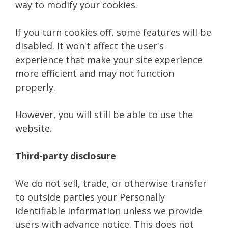
way to modify your cookies.
If you turn cookies off, some features will be
disabled. It won't affect the user's
experience that make your site experience
more efficient and may not function
properly.
However, you will still be able to use the
website.
Third-party disclosure
We do not sell, trade, or otherwise transfer
to outside parties your Personally
Identifiable Information unless we provide
users with advance notice. This does not