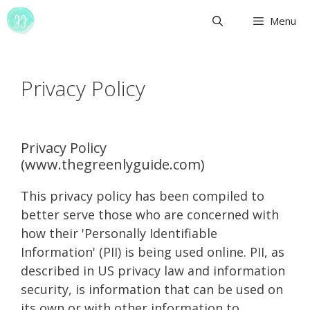
Skip
Menu
to
content
Privacy Policy
Privacy Policy
(www.thegreenlyguide.com)
This privacy policy has been compiled to
better serve those who are concerned with
how their 'Personally Identifiable
Information' (PII) is being used online. PII, as
described in US privacy law and information
security, is information that can be used on
its own or with other information to