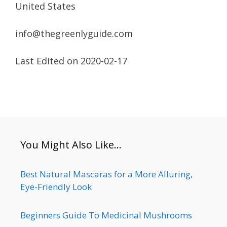
United States
info@thegreenlyguide.com
Last Edited on 2020-02-17
You Might Also Like…
Best Natural Mascaras for a More Alluring,
Eye-Friendly Look
Beginners Guide To Medicinal Mushrooms