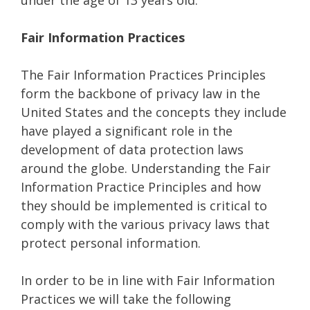
under the age of 13 years old.
Fair Information Practices
The Fair Information Practices Principles
form the backbone of privacy law in the
United States and the concepts they include
have played a significant role in the
development of data protection laws
around the globe. Understanding the Fair
Information Practice Principles and how
they should be implemented is critical to
comply with the various privacy laws that
protect personal information.
In order to be in line with Fair Information
Practices we will take the following