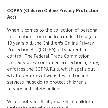
COPPA (Children Online Privacy Protection
Act)
When it comes to the collection of personal
information from children under the age of
13 years old, the Children's Online Privacy
Protection Act (COPPA) puts parents in
control. The Federal Trade Commission,
United States' consumer protection agency,
enforces the COPPA Rule, which spells out
what operators of websites and online
services must do to protect children's
privacy and safety online.
We do not specifically market to children