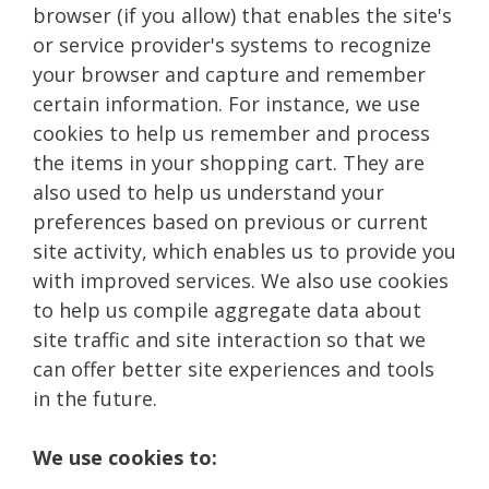
browser (if you allow) that enables the site's
or service provider's systems to recognize
your browser and capture and remember
certain information. For instance, we use
cookies to help us remember and process
the items in your shopping cart. They are
also used to help us understand your
preferences based on previous or current
site activity, which enables us to provide you
with improved services. We also use cookies
to help us compile aggregate data about
site traffic and site interaction so that we
can offer better site experiences and tools
in the future.
We use cookies to: