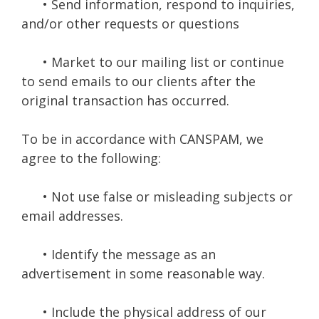
• Send information, respond to inquiries,
and/or other requests or questions
• Market to our mailing list or continue
to send emails to our clients after the
original transaction has occurred.
To be in accordance with CANSPAM, we
agree to the following:
• Not use false or misleading subjects or
email addresses.
• Identify the message as an
advertisement in some reasonable way.
• Include the physical address of our