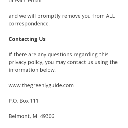
of each email.
and we will promptly remove you from ALL
correspondence.
Contacting Us
If there are any questions regarding this
privacy policy, you may contact us using the
information below.
www.thegreenlyguide.com
P.O. Box 111
Belmont, MI 49306