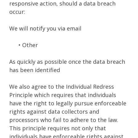
responsive action, should a data breach
occur:
We will notify you via email
• Other
As quickly as possible once the data breach
has been identified
We also agree to the Individual Redress
Principle which requires that individuals
have the right to legally pursue enforceable
rights against data collectors and
processors who fail to adhere to the law.
This principle requires not only that
individuals have enforceable rights against