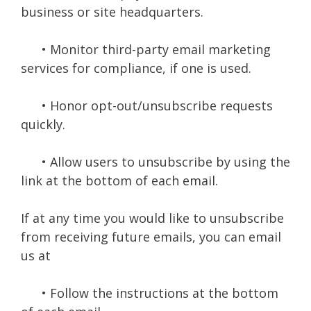
business or site headquarters.
• Monitor third-party email marketing
services for compliance, if one is used.
• Honor opt-out/unsubscribe requests
quickly.
• Allow users to unsubscribe by using the
link at the bottom of each email.
If at any time you would like to unsubscribe
from receiving future emails, you can email
us at
• Follow the instructions at the bottom