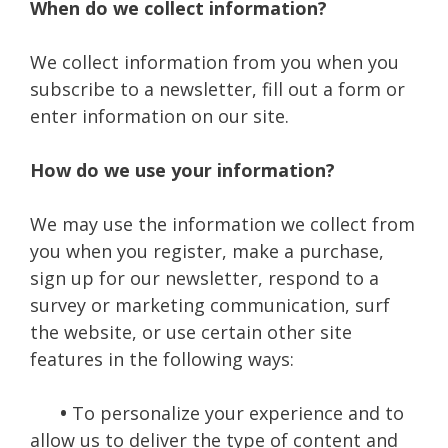
When do we collect information?
We collect information from you when you
subscribe to a newsletter, fill out a form or
enter information on our site.
How do we use your information?
We may use the information we collect from
you when you register, make a purchase,
sign up for our newsletter, respond to a
survey or marketing communication, surf
the website, or use certain other site
features in the following ways:
•
To personalize your experience and to
allow us to deliver the type of content and