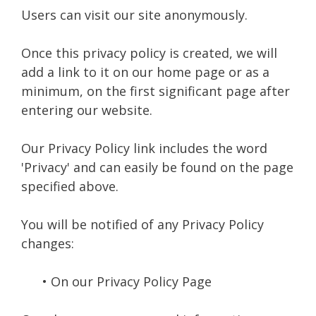
Users can visit our site anonymously.
Once this privacy policy is created, we will
add a link to it on our home page or as a
minimum, on the first significant page after
entering our website.
Our Privacy Policy link includes the word
'Privacy' and can easily be found on the page
specified above.
You will be notified of any Privacy Policy
changes:
• On our Privacy Policy Page