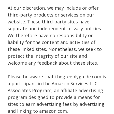
At our discretion, we may include or offer
third-party products or services on our
website. These third-party sites have
separate and independent privacy policies.
We therefore have no responsibility or
liability for the content and activities of
these linked sites. Nonetheless, we seek to
protect the integrity of our site and
welcome any feedback about these sites.
Please be aware that thegreenlyguide.com is
a participant in the Amazon Services LLC
Associates Program, an affiliate advertising
program designed to provide a means for
sites to earn advertising fees by advertising
and linking to amazon.com.