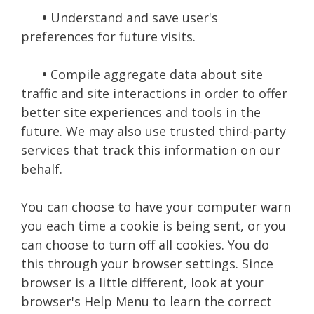
•
Understand and save user's
preferences for future visits.
•
Compile aggregate data about site
traffic and site interactions in order to offer
better site experiences and tools in the
future. We may also use trusted third-party
services that track this information on our
behalf.
You can choose to have your computer warn
you each time a cookie is being sent, or you
can choose to turn off all cookies. You do
this through your browser settings. Since
browser is a little different, look at your
browser's Help Menu to learn the correct