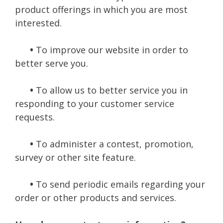
product offerings in which you are most
interested.
•
To improve our website in order to
better serve you.
•
To allow us to better service you in
responding to your customer service
requests.
•
To administer a contest, promotion,
survey or other site feature.
•
To send periodic emails regarding your
order or other products and services.