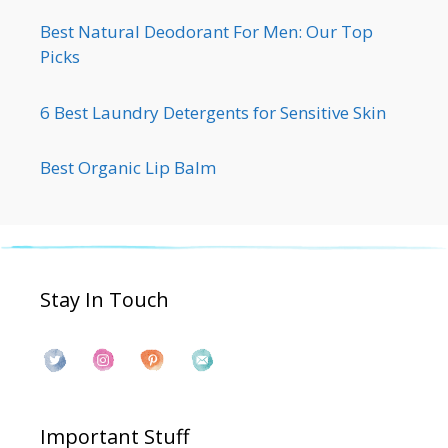
Best Natural Deodorant For Men: Our Top
Picks
6 Best Laundry Detergents for Sensitive Skin
Best Organic Lip Balm
Stay In Touch
Important Stuff