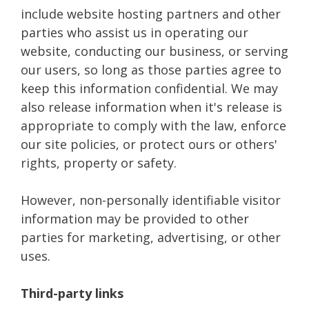
include website hosting partners and other
parties who assist us in operating our
website, conducting our business, or serving
our users, so long as those parties agree to
keep this information confidential. We may
also release information when it's release is
appropriate to comply with the law, enforce
our site policies, or protect ours or others'
rights, property or safety.
However, non-personally identifiable visitor
information may be provided to other
parties for marketing, advertising, or other
uses.
Third-party links