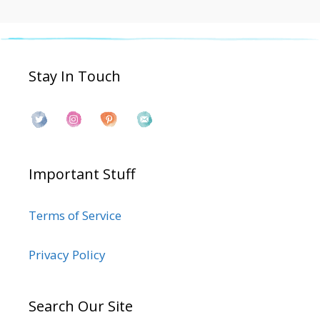
Stay In Touch
Important Stuff
Terms of Service
Privacy Policy
Search Our Site