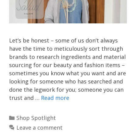
Let’s be honest – some of us don’t always
have the time to meticulously sort through
brands to research ingredients and material
sourcing for our beauty and fashion items –
sometimes you know what you want and are
looking for someone who has searched and
done the legwork for you; someone you can
trust and …
Read more
Categories
Shop Spotlight
Leave a comment