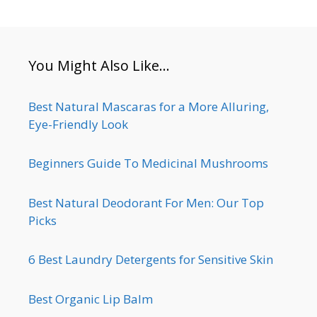
You Might Also Like…
Best Natural Mascaras for a More Alluring,
Eye-Friendly Look
Beginners Guide To Medicinal Mushrooms
Best Natural Deodorant For Men: Our Top
Picks
6 Best Laundry Detergents for Sensitive Skin
Best Organic Lip Balm