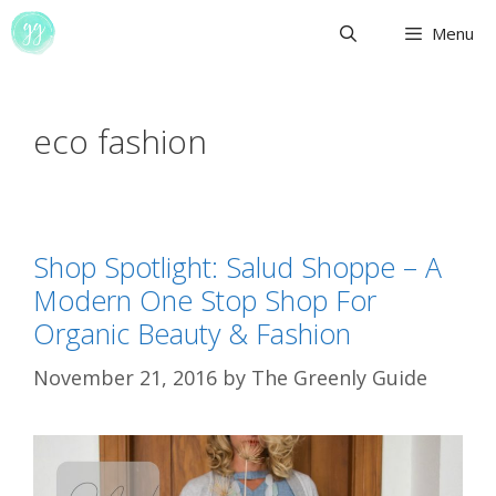
Skip
Menu
to
content
eco fashion
Shop Spotlight: Salud Shoppe – A
Modern One Stop Shop For
Organic Beauty & Fashion
November 21, 2016
by
The Greenly Guide