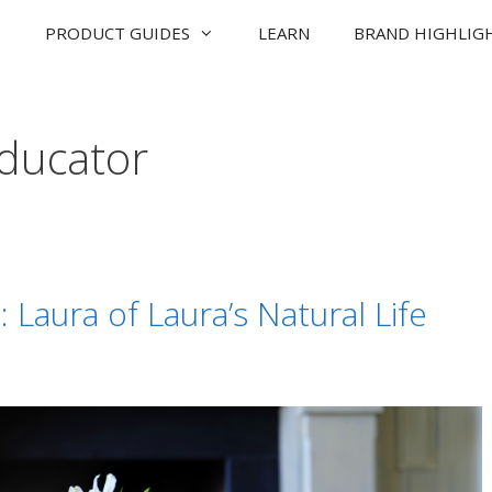
PRODUCT GUIDES
LEARN
BRAND HIGHLIG
educator
Laura of Laura’s Natural Life