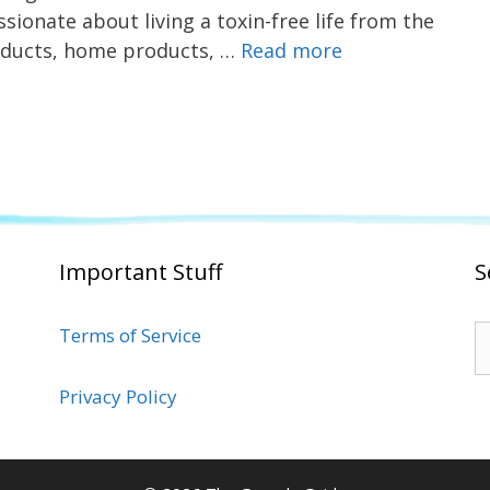
sionate about living a toxin-free life from the
roducts, home products, …
Read more
Important Stuff
S
S
Terms of Service
fo
Privacy Policy