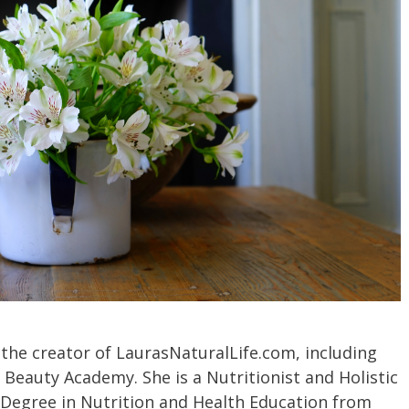
 the creator of LaurasNaturalLife.com, including
 Beauty Academy. She is a Nutritionist and Holistic
 Degree in Nutrition and Health Education from