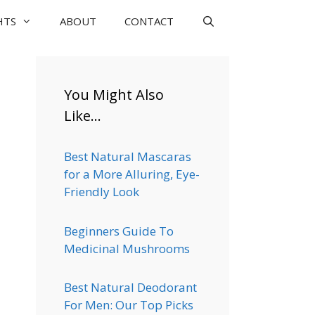
HTS
ABOUT
CONTACT
You Might Also
Like…
Best Natural Mascaras
for a More Alluring, Eye-
Friendly Look
Beginners Guide To
Medicinal Mushrooms
Best Natural Deodorant
For Men: Our Top Picks