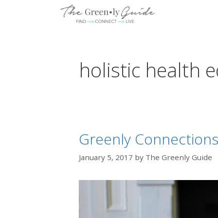
Skip
to
content
holistic health 
Greenly Connections: 
January 5, 2017
by
The Greenly Guide