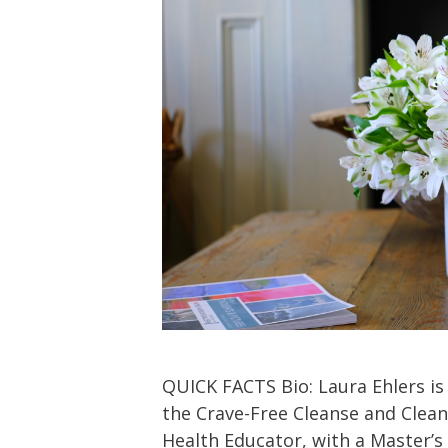
QUICK FACTS Bio: Laura Ehlers is
the Crave-Free Cleanse and Clean
Health Educator, with a Master’s