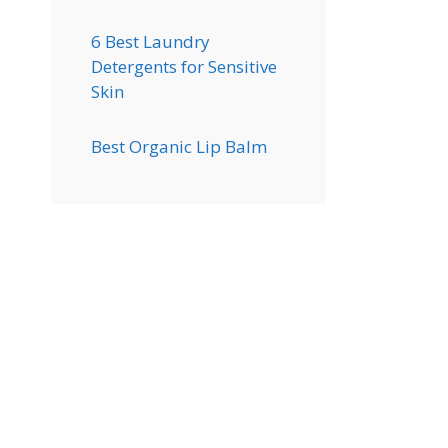
6 Best Laundry
Detergents for Sensitive
Skin
Best Organic Lip Balm