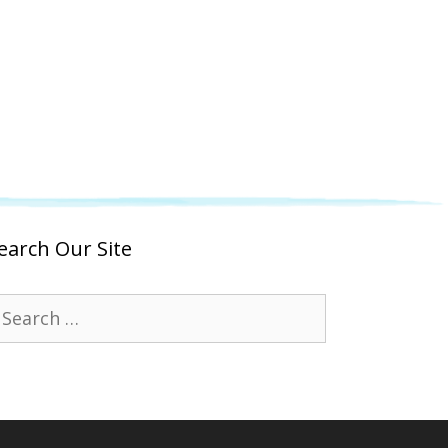
earch Our Site
earch
r: