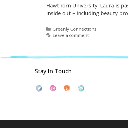
Hawthorn University. Laura is pas
inside out – including beauty p
Categories
Greenly Connections
Leave a comment
Stay In Touch