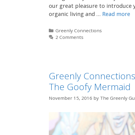
our great pleasure to introduce y
organic living and …
Read more
Categories
Greenly Connections
2 Comments
Greenly Connections:
The Goofy Mermaid
November 15, 2016
by
The Greenly Gu