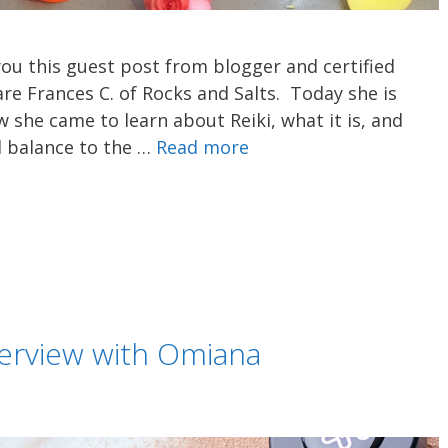
you this guest post from blogger and certified
are Frances C. of Rocks and Salts. Today she is
 she came to learn about Reiki, what it is, and
l balance to the …
Read more
terview with Omiana