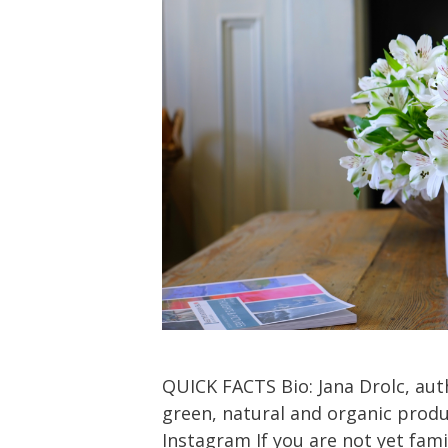
QUICK FACTS Bio: Jana Drolc, aut
green, natural and organic produc
Instagram If you are not yet famil