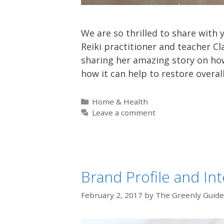
We are so thrilled to share with 
Reiki practitioner and teacher Cl
sharing her amazing story on how
how it can help to restore overal
Categories
Home & Health
Leave a comment
Brand Profile and In
February 2, 2017
by
The Greenly Guide