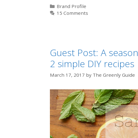
Categories
Brand Profile
15 Comments
Guest Post: A season
2 simple DIY recipes
March 17, 2017
by
The Greenly Guide