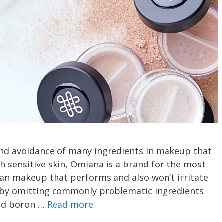
and avoidance of many ingredients in makeup that
h sensitive skin, Omiana is a brand for the most
n makeup that performs and also won’t irritate
s by omitting commonly problematic ingredients
and boron …
Read more