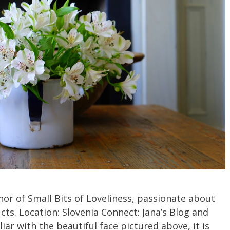
hor of Small Bits of Loveliness, passionate about
ts. Location: Slovenia Connect: Jana’s Blog and
iar with the beautiful face pictured above, it is