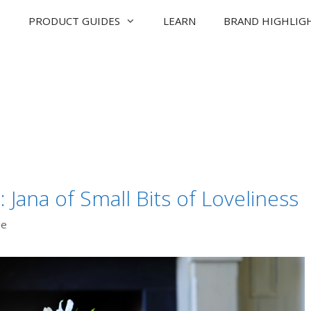
PRODUCT GUIDES
LEARN
BRAND HIGHLIG
Jana of Small Bits of Loveliness
de