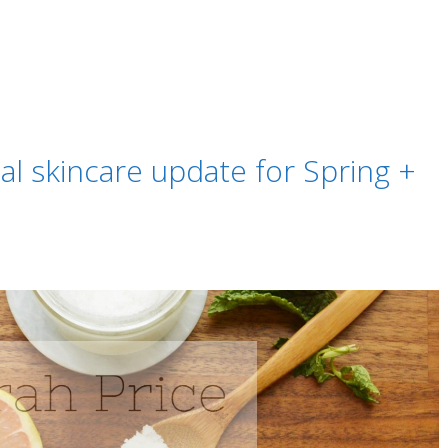
al skincare update for Spring +