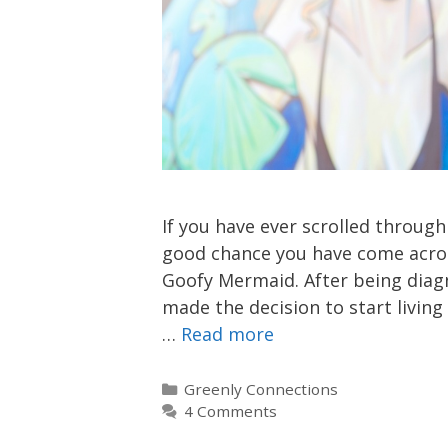
If you have ever scrolled throug
good chance you have come acros
Goofy Mermaid. After being diag
made the decision to start living
…
Read more
Categories
Greenly Connections
4 Comments