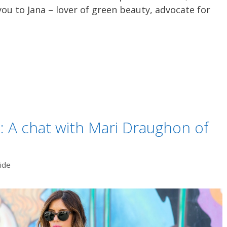
ou to Jana – lover of green beauty, advocate for
 A chat with Mari Draughon of
ide