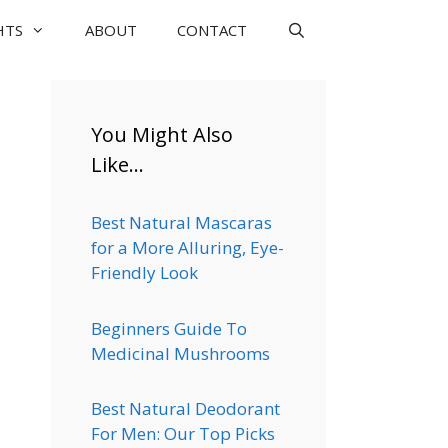
HTS
ABOUT
CONTACT
You Might Also
Like…
Best Natural Mascaras
for a More Alluring, Eye-
Friendly Look
Beginners Guide To
Medicinal Mushrooms
Best Natural Deodorant
For Men: Our Top Picks