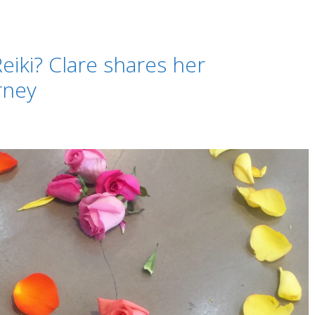
eiki? Clare shares her
rney