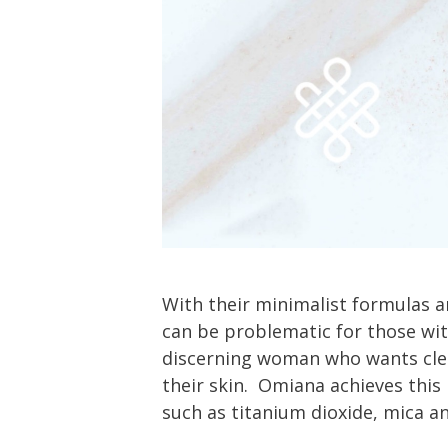
With their minimalist formulas 
can be problematic for those wit
discerning woman who wants clea
their skin. Omiana achieves thi
such as titanium dioxide, mica 