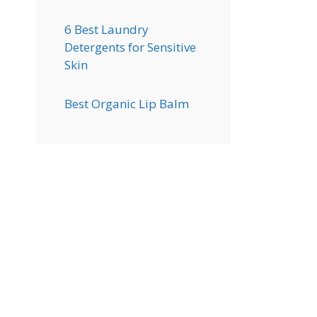
6 Best Laundry
Detergents for Sensitive
Skin
Best Organic Lip Balm