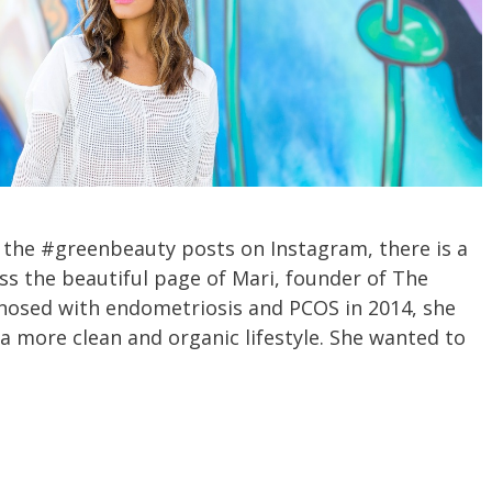
h the #greenbeauty posts on Instagram, there is a
s the beautiful page of Mari, founder of The
nosed with endometriosis and PCOS in 2014, she
 a more clean and organic lifestyle. She wanted to