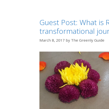
Guest Post: What is R
transformational jou
March 8, 2017
by
The Greenly Guide