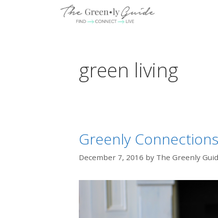
Skip
to
content
green living
Greenly Connections: 
December 7, 2016
by
The Greenly Gui