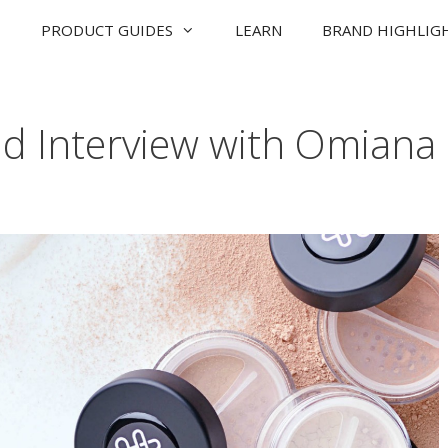
PRODUCT GUIDES
LEARN
BRAND HIGHLIG
nd Interview with Omiana