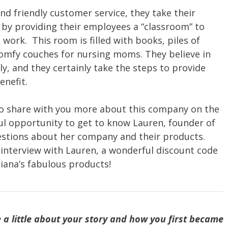
and friendly customer service, they take their
r by providing their employees a “classroom” to
 work. This room is filled with books, piles of
omfy couches for nursing moms. They believe in
, and they certainly take the steps to provide
enefit.
 to share with you more about this company on the
l opportunity to get to know Lauren, founder of
estions about her company and their products.
l interview with Lauren, a wonderful discount code
iana’s fabulous products!
 a little about your story and how you first became