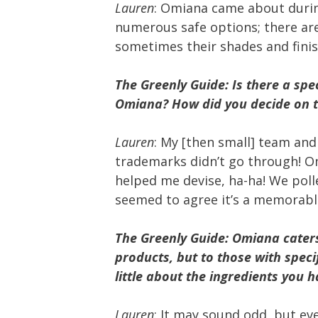
Lauren
: Omiana came about during
numerous safe options; there are
sometimes their shades and finis
The Greenly Guide: Is there a sp
Omiana? How did you decide on t
Lauren
: My [then small] team and
trademarks didn’t go through! O
helped me devise, ha-ha! We poll
seemed to agree it’s a memorable
The Greenly Guide: Omiana caters
products, but to those with specif
little about the ingredients you
Lauren
: It may sound odd, but ev