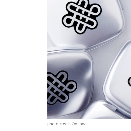
photo credit: Omiana