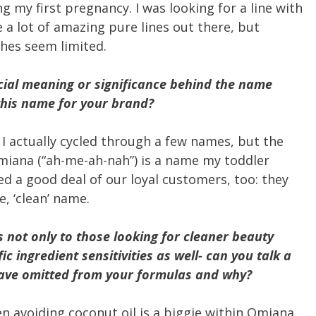
 my first pregnancy. I was looking for a line with
 a lot of amazing pure lines out there, but
hes seem limited.
ecial meaning or significance behind the name
his name for your brand?
 I actually cycled through a few names, but the
miana (“ah-me-ah-nah”) is a name my toddler
ed a good deal of our loyal customers, too: they
, ‘clean’ name.
 not only to those looking for cleaner beauty
ic ingredient sensitivities as well- can you talk a
 have omitted from your formulas and why?
en avoiding coconut oil is a biggie within Omiana.