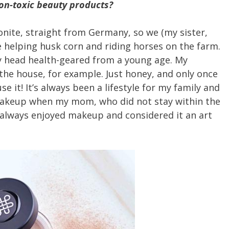
non-toxic beauty products?
nite, straight from Germany, so we (my sister,
me helping husk corn and riding horses on the farm.
y head health-geared from a young age. My
he house, for example. Just honey, and only once
e it! It’s always been a lifestyle for my family and
 makeup when my mom, who did not stay within the
e always enjoyed makeup and considered it an art