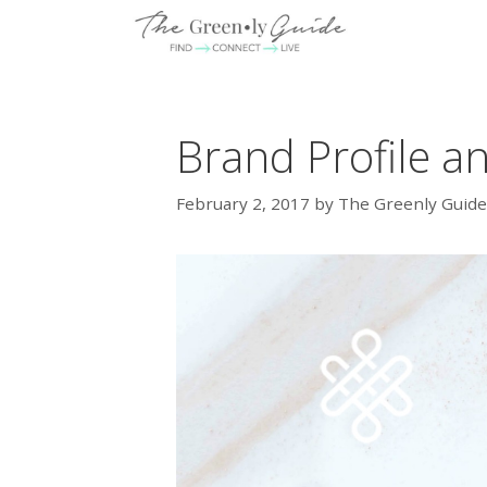
Skip
to
content
Brand Profile a
February 2, 2017
by
The Greenly Guide