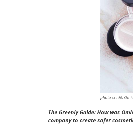
photo credit: Omi
The Greenly Guide: How was Omia
company to create safer cosmeti