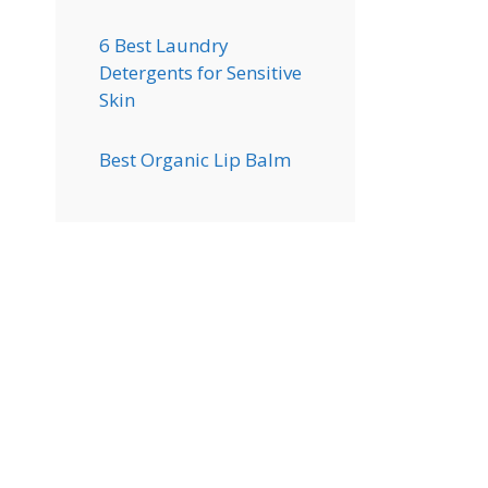
6 Best Laundry
Detergents for Sensitive
Skin
Best Organic Lip Balm