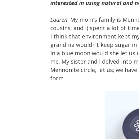
interested in using natural and 
Lauren
: My mom’s family is Menno
cousins, and I) spent a lot of ti
I think that environment kept m
grandma wouldn’t keep sugar in t
in a blue moon would she let us us
me. My sister and I delved into
Mennonite circle, let us; we hav
form.