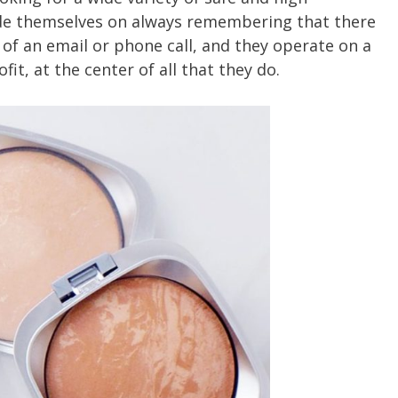
de themselves on always remembering that there
 of an email or phone call, and they operate on a
fit, at the center of all that they do.