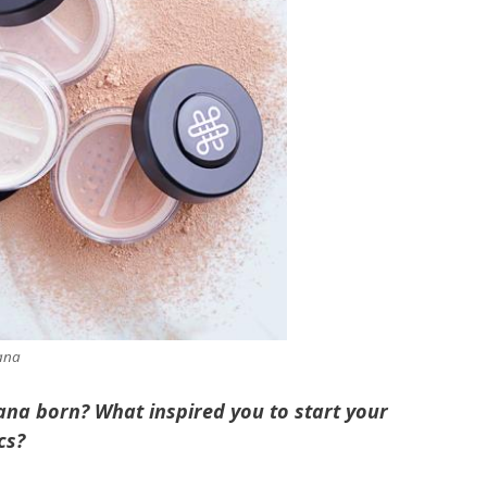
ana
na born? What inspired you to start your
cs?