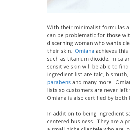
With their minimalist formulas 
can be problematic for those wit
discerning woman who wants clea
their skin.
Omiana
achieves this
such as titanium dioxide, mica 
sensitive skin will be able to find
ingredient list are talc, bismuth,
parabens
and many more. Omiana 
lists so customers are never left
Omiana is also certified by both
In addition to being ingredient s
centered business. They are a pr
a small niche clientele who are l