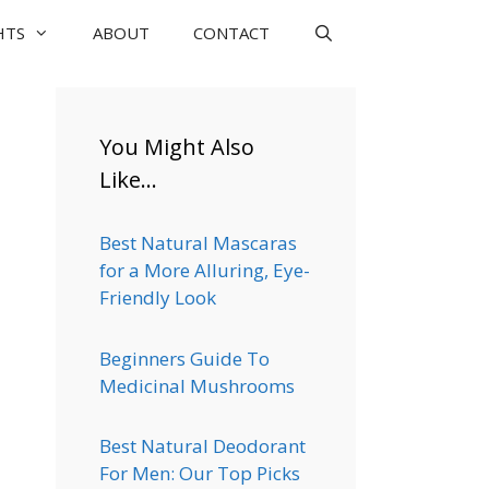
HTS
ABOUT
CONTACT
You Might Also
Like…
Best Natural Mascaras
for a More Alluring, Eye-
Friendly Look
Beginners Guide To
Medicinal Mushrooms
Best Natural Deodorant
For Men: Our Top Picks