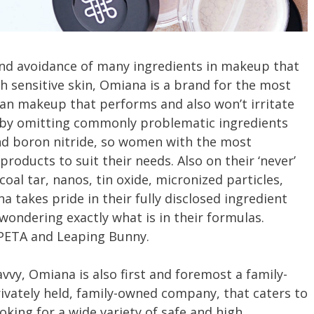
and avoidance of many ingredients in makeup that
h sensitive skin, Omiana is a brand for the most
n makeup that performs and also won’t irritate
 by omitting commonly problematic ingredients
and boron nitride, so women with the most
 products to suit their needs. Also on their ‘never’
 coal tar, nanos, tin oxide, micronized particles,
takes pride in their fully disclosed ingredient
 wondering exactly what is in their formulas.
 PETA and Leaping Bunny.
avvy, Omiana is also first and foremost a family-
ivately held, family-owned company, that caters to
ooking for a wide variety of safe and high