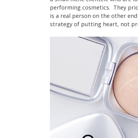
performing cosmetics. They pri
is a real person on the other end
strategy of putting heart, not pro