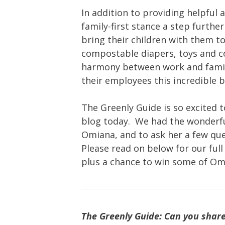
In addition to providing helpful 
family-first stance a step furthe
bring their children with them to
compostable diapers, toys and c
harmony between work and family
their employees this incredible b
The Greenly Guide is so excited
blog today. We had the wonderfu
Omiana, and to ask her a few qu
Please read on below for our ful
plus a chance to win some of Om
The Greenly Guide: Can you share